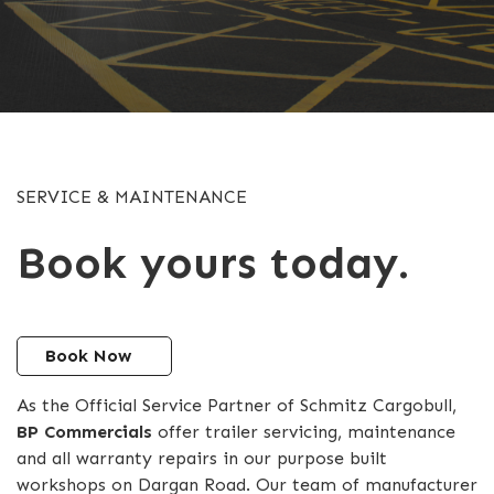
SERVICE & MAINTENANCE
Book yours today.
Book Now
As the Official Service Partner of Schmitz Cargobull,
BP Commercials
offer trailer servicing, maintenance
and all warranty repairs in our purpose built
workshops on Dargan Road. Our team of manufacturer