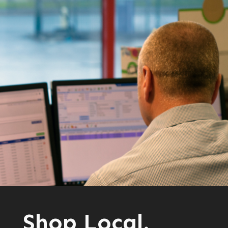
Shop Local.