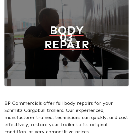
BODY
03
REPAIR
BP Commercials offer full body repairs for your
Schmitz Cargobull trailers. Our experienced,
manufacturer trained, technicians can quickly, and cost
effectively, restore your trailer to its original
condition, at very competitive prices.