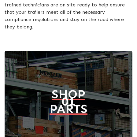
trained technicians are on site ready to help ensure
that your trailers meet all of the necessary
compliance regulations and stay on the road where
they belong.
SHOP
01
PARTS