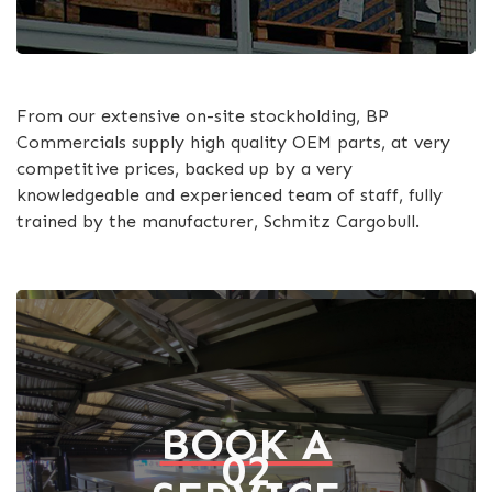
From our extensive on-site stockholding, BP
Commercials supply high quality OEM parts, at very
competitive prices, backed up by a very
knowledgeable and experienced team of staff, fully
trained by the manufacturer, Schmitz Cargobull.
BOOK A
02