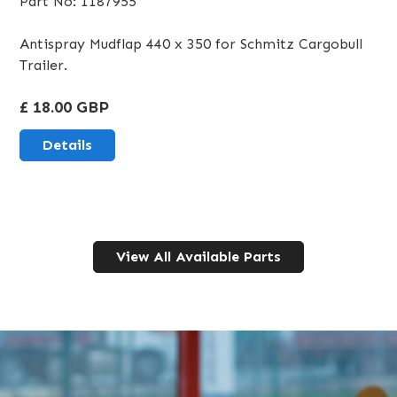
Part No: 1187955
Antispray Mudflap 440 x 350 for Schmitz Cargobull
Trailer.
£ 18.00 GBP
Details
View All Available Parts