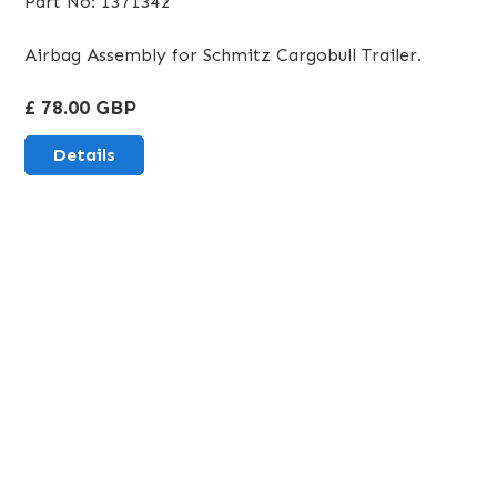
Part No: 1371342
Airbag Assembly for Schmitz Cargobull Trailer.
£ 78.00 GBP
Details