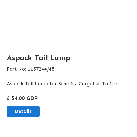
Aspock Tail Lamp
Part No: 1157244/45
Aspock Tail Lamp for Schmitz Cargobull Trailer.
£ 54.00 GBP
Details