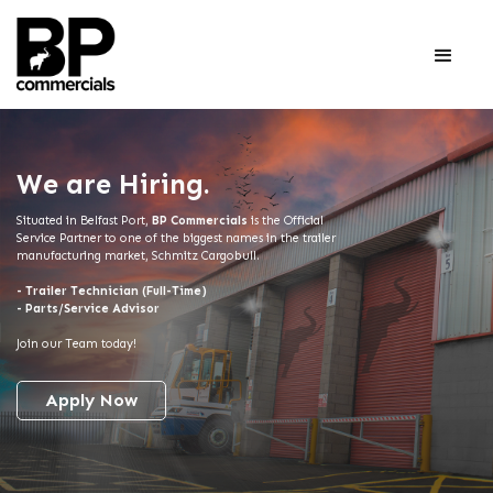
We are Hiring.
Situated in Belfast Port,
BP Commercials
is the Official
Service Partner to one of the biggest names in the trailer
manufacturing market,
Schmitz
Cargobull.
- Trailer Technician (Full-Time)
- Parts/Service Advisor
Join our Team today!
Apply Now