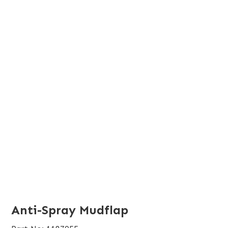
Anti-Spray Mudflap