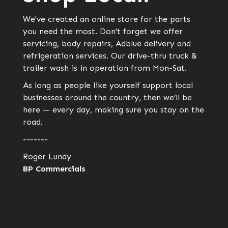
We've created an online store for the parts
you need the most. Don't forget we offer
servicing, body repairs, Adblue delivery and
refrigeration services. Our drive-thru truck &
trailer wash is in operation from Mon-Sat.
As long as people like yourself support local
businesses around the country, then we’ll be
here — every day, making sure you stay on the
road.
-------
Roger Lundy
BP Commercials