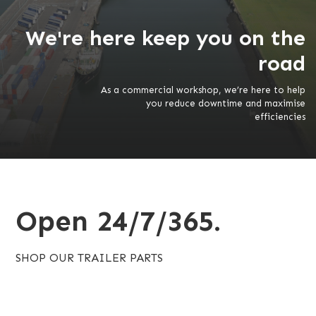
We're here keep you on the
road
As a commercial workshop, we’re here to help
you reduce downtime and maximise
efficiencies
Open 24/7/365.
SHOP OUR TRAILER PARTS