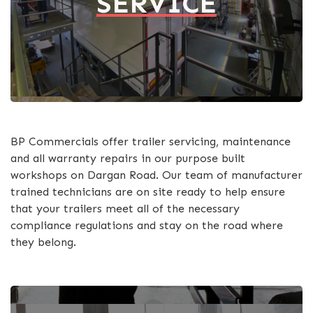
SERVICE
BP Commercials offer trailer servicing, maintenance
and all warranty repairs in our purpose built
workshops on Dargan Road. Our team of manufacturer
trained technicians are on site ready to help ensure
that your trailers meet all of the necessary
compliance regulations and stay on the road where
they belong.